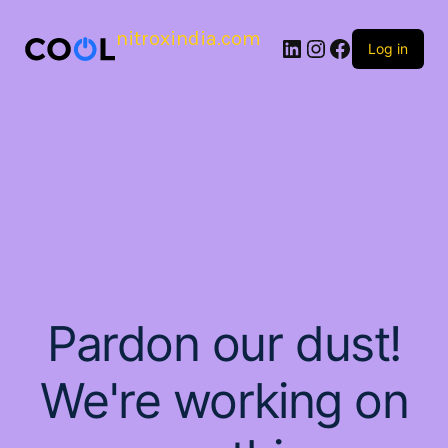
nitroxindia.com
Log in
Pardon our dust!
We're working on