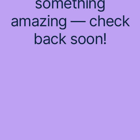
something
amazing — check
back soon!