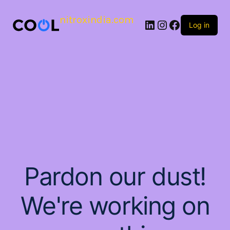
nitroxindia.com
Log in
Pardon our dust!
We're working on