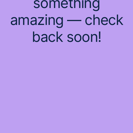
something
amazing — check
back soon!