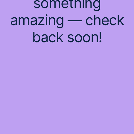
something
amazing — check
back soon!