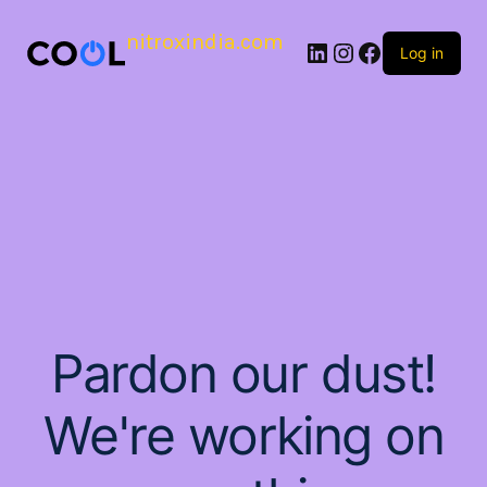
nitroxindia.com
Log in
Pardon our dust!
We're working on